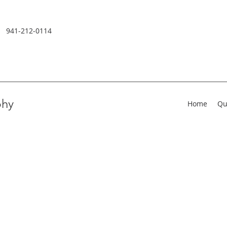
941-212-0114
phy
Home
Qu