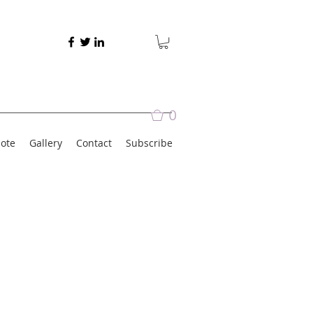
0
ote
Gallery
Contact
Subscribe