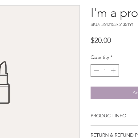
I'm a pr
SKU: 364215375135191
Price
$20.00
Quantity
*
Ad
PRODUCT INFO
I'm a product detail. 
RETURN & REFUND P
more information abo