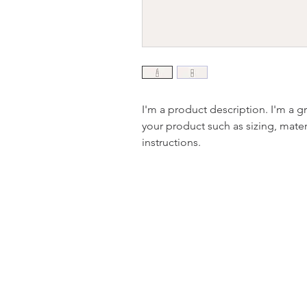
I'm a product description. I'm a g
your product such as sizing, materi
instructions.