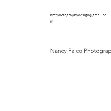
nmfphotographydesign@gmail.co
m
Nancy Falco Photogra